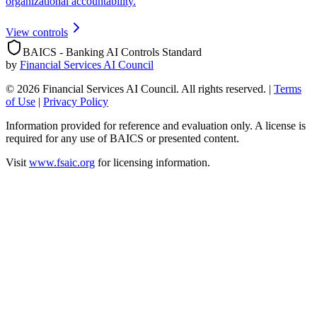
organizational accountability.
View controls
BAICS - Banking AI Controls Standard
by
Financial Services AI Council
©
2026
Financial Services AI Council. All rights reserved.
|
Terms
of Use
|
Privacy Policy
Information provided for reference and evaluation only. A license is
required for any use of BAICS or presented content.
Visit
www.fsaic.org
for licensing information.