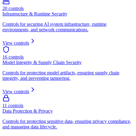
20
controls
Infrastructure & Runtime Security
Controls for securing AI system infrastructure, runtime
environments, and network communications.
View controls
16
controls
Model Integrity & Supply Chain Security
Controls for protecting model artifacts, ensuring supply chain
integrity, and preventing tampering.
View controls
11
controls
Data Protection & Privacy
Controls for protecting sensitive data, ensuring privacy compliance,
and managing data lifecycle.