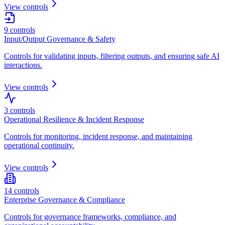
View controls
9
controls
Input/Output Governance & Safety
Controls for validating inputs, filtering outputs, and ensuring safe AI
interactions.
View controls
3
controls
Operational Resilience & Incident Response
Controls for monitoring, incident response, and maintaining
operational continuity.
View controls
14
controls
Enterprise Governance & Compliance
Controls for governance frameworks, compliance, and