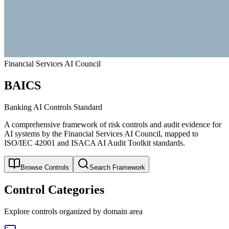
Financial Services AI Council
BAICS
Banking AI Controls Standard
A comprehensive framework of risk controls and audit evidence for
AI systems by the Financial Services AI Council, mapped to
ISO/IEC 42001 and ISACA AI Audit Toolkit standards.
Browse Controls
Search Framework
Control Categories
Explore controls organized by domain area