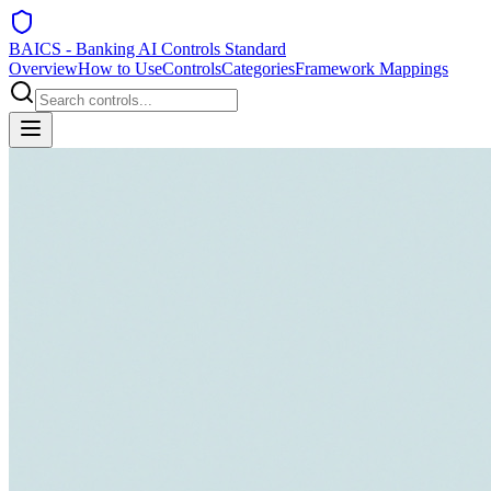
BAICS - Banking AI Controls Standard
Overview
How to Use
Controls
Categories
Framework Mappings