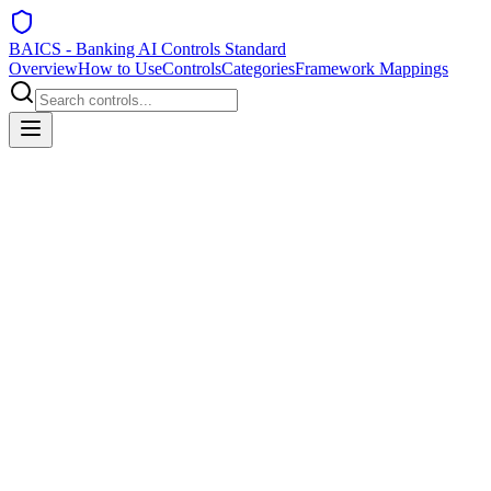
BAICS - Banking AI Controls Standard
Overview
How to Use
Controls
Categories
Framework Mappings